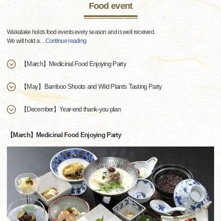
Food event
Wakatake holds food events every season and is well received.
We will hold a
…
Continue reading
【March】Medicinal Food Enjoying Party
【May】Bamboo Shoots and Wild Plants Tasting Party
【December】Year-end thank-you plan
【March】Medicinal Food Enjoying Party