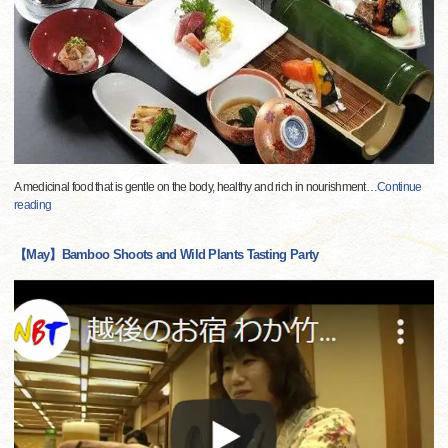
A medicinal food that is gentle on the body, healthy and rich in nourishment
…
Continue
reading
【May】Bamboo Shoots and Wild Plants Tasting Party