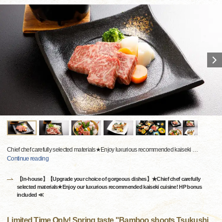
Chief chef carefully selected materials★Enjoy luxurious recommended kaiseki
…
Continue reading
【In-house】【Upgrade your choice of gorgeous dishes】★Chief chef carefully
selected materials★Enjoy our luxurious recommended kaiseki cuisine! HP bonus
included ≪
Limited Time Only! Spring taste "Bamboo shoots Tsukushi