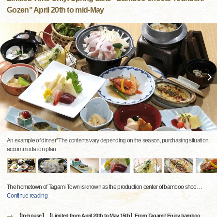
Gozen" April 20th to mid-May
An example of dinner*The contents vary depending on the season, purchasing situation,
accommodation plan
The hometown of Tagami Town is known as the production center of bamboo shoo
…
Continue reading
【In-house】【Limited from April 20th to May 15th】From Tagami! Enjoy bamboo