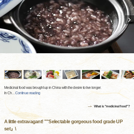
Medicinal food was brought up in China with the desire to live longer.
In Ch
…
Continue reading
What is "medicinal food"?
A little extravagant! ""Selectable gorgeous food grade UP
set』\