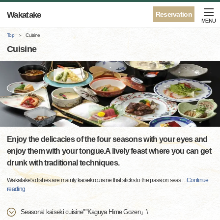
Wakatake
Reservation
MENU
Top
Cuisine
Cuisine
Enjoy the delicacies of the four seasons with your eyes and
enjoy them with your tongue.A lively feast where you can get
drunk with traditional techniques.
Wakatake's dishes are mainly kaiseki cuisine that sticks to the passion seas
…
Continue
reading
Seasonal kaiseki cuisine""Kaguya Hime Gozen』\