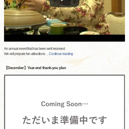
An annual event that has been well received
We will prepare fun attractions
…
Continue reading
【December】Year-end thank-you plan