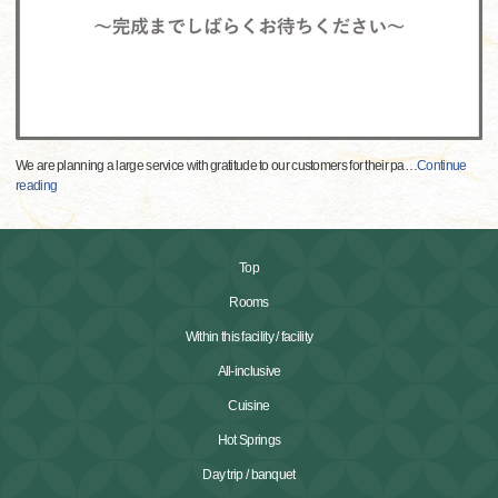
We are planning a large service with gratitude to our customers for their pa
…
Continue
reading
Top
Rooms
Within this facility / facility
All-inclusive
Cuisine
Hot Springs
Day trip / banquet