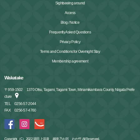
Sightseeing around
Access
Blog / Notice
Frequently Asked Questions
Privacy Policy
Terms and Conditions for Overnight Stay
Membership agreement
Wakatake
〒
959-1502
1370 Otsu, Tagami, Tagami Town, Minamikambara County, Niigata Prefe
cture
TEL
0256-57-2044
FAX
0256-57-4760
Copyright（C）2022 湯田上温泉 越後乃お宿 わか竹 All Reserved.