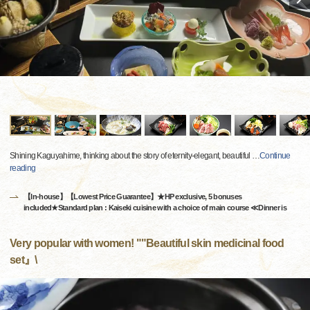
Shining Kaguyahime, thinking about the story of eternity-elegant, beautiful
…
Continue
reading
【In-house】【Lowest Price Guarantee】★HP exclusive, 5 bonuses
included★Standard plan : Kaiseki cuisine with a choice of main course ≪Dinner is
Very popular with women! ""Beautiful skin medicinal food
set』\