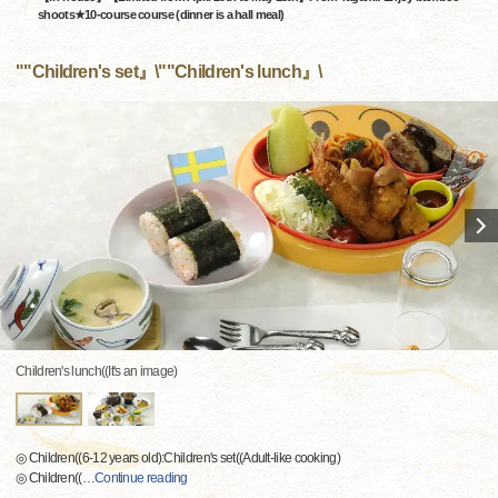
shoots★10-course course (dinner is a hall meal)
""Children's set』\""Children's lunch』\
Children's lunch((It's an image)
◎ Children((6-12 years old):Children's set((Adult-like cooking)
◎ Children((
…
Continue reading