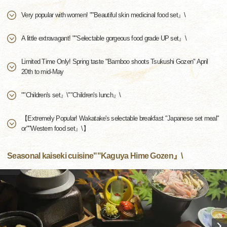
Very popular with women! ""Beautiful skin medicinal food set』\
A little extravagant! ""Selectable gorgeous food grade UP set』\
Limited Time Only! Spring taste "Bamboo shoots Tsukushi Gozen" April
20th to mid-May
""Children's set』\""Children's lunch』\
【Extremely Popular! Wakatake's selectable breakfast "Japanese set meal"
or""Western food set』\】
Seasonal kaiseki cuisine""Kaguya Hime Gozen』\