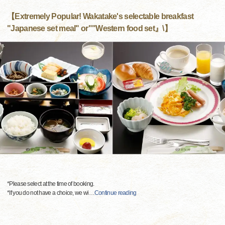
【Extremely Popular! Wakatake's selectable breakfast
"Japanese set meal" or""Western food set』\】
*Please select at the time of booking.
*If you do not have a choice, we wi
…
Continue reading